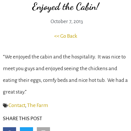
Enjoyed the Cabin!
October 7, 2013
<< Go Back
“We enjoyed the cabin and the hospitality. It was nice to
meet you guys and enjoyed seeing the chickens and
eating their eggs, comfy beds and nice hot tub. We had a
great stay.”
Contact
,
The Farm
SHARE THIS POST