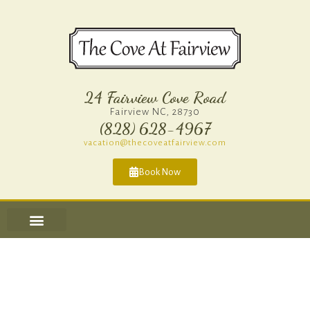
24 Fairview Cove Road
Fairview NC, 28730
(828) 628-4967​
vacation@thecoveatfairview.com
Book Now