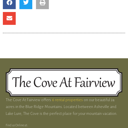
The Cove At Fairview offers
6 rental properties
on our beautiful 24
acres in the Blue Ridge Mountains. Located between Asheville and
Lake Lure, The Cove is the perfect place for your mountain vacation.
Find us Online at: