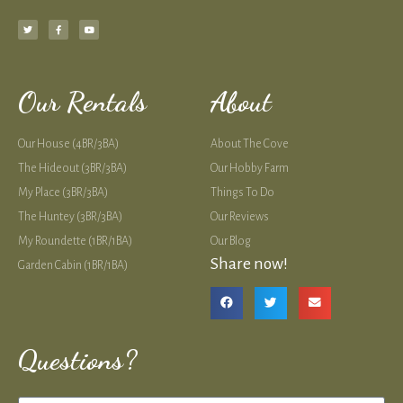
Our Rentals
About
Our House (4BR/3BA)
About The Cove
The Hideout (3BR/3BA)
Our Hobby Farm
My Place (3BR/3BA)
Things To Do
The Huntey (3BR/3BA)
Our Reviews
My Roundette (1BR/1BA)
Our Blog
Share now!
Garden Cabin (1BR/1BA)
Questions?