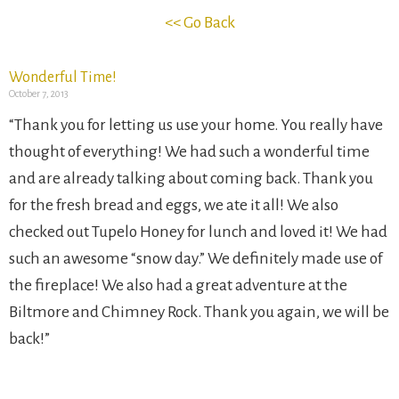
<< Go Back
Wonderful Time!
October 7, 2013
“Thank you for letting us use your home. You really have
thought of everything! We had such a wonderful time
and are already talking about coming back. Thank you
for the fresh bread and eggs, we ate it all! We also
checked out Tupelo Honey for lunch and loved it! We had
such an awesome “snow day.” We definitely made use of
the fireplace! We also had a great adventure at the
Biltmore and Chimney Rock. Thank you again, we will be
back!”