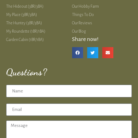
The Hideout (3BR/3BA)
Our Hobby Farm
My Place (3BR/3BA)
Things To Do
The Huntey (3BR/3BA)
Our Reviews
My Roundette (1BR/1BA)
Our Blog
Share now!
Garden Cabin (1BR/1BA)
Questions?