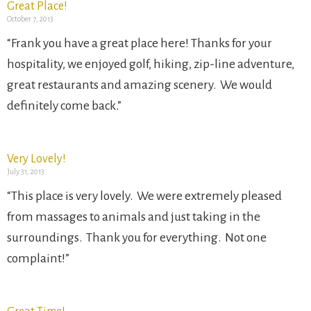
Great Place!
October 7, 2013
“Frank you have a great place here! Thanks for your
hospitality, we enjoyed golf, hiking, zip-line adventure,
great restaurants and amazing scenery. We would
definitely come back.”
Very Lovely!
July 31, 2013
“This place is very lovely. We were extremely pleased
from massages to animals and just taking in the
surroundings. Thank you for everything. Not one
complaint!”