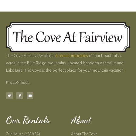
The Cove At Fairview offers
6 rental properties
on our beautiful 24
acres in the Blue Ridge Mountains. Located between Asheville and
Lake Lure, The Cove is the perfect place for your mountain vacation.
Find us Online at:
Our Rentals
About
Our House (4BR/3BA)
About The Cove