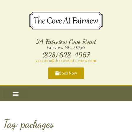
24 Fairview Cove Road
Fairview NC, 28730
(828) 628-4967​
vacation@thecoveatfairview.com
Book Now
Tag: packages