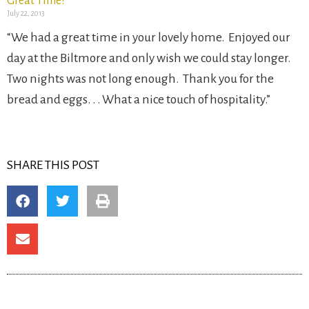
Great Time!
July 22, 2013
“We had a great time in your lovely home. Enjoyed our
day at the Biltmore and only wish we could stay longer.
Two nights was not long enough. Thank you for the
bread and eggs. . . What a nice touch of hospitality.”
SHARE THIS POST